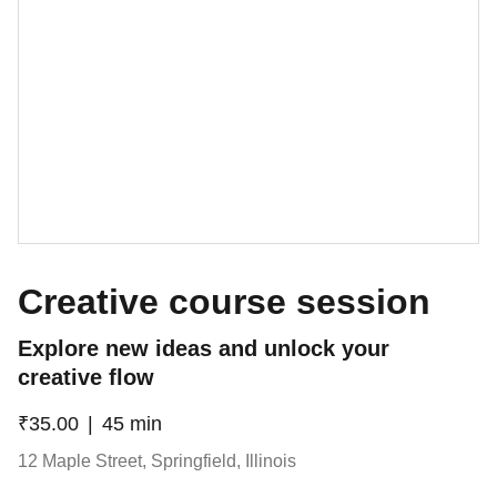
Creative course session
Explore new ideas and unlock your
creative flow
₹35.00
45 min
12 Maple Street, Springfield, Illinois