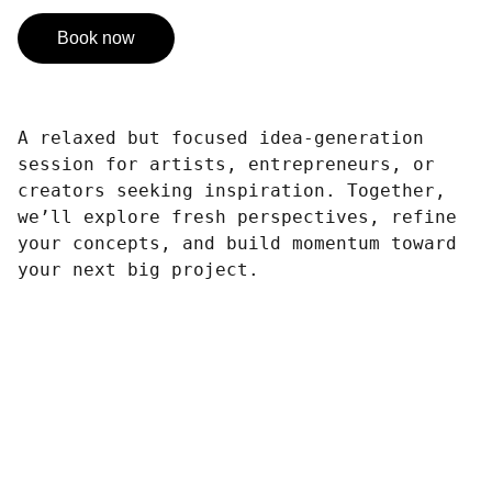
Book now
A relaxed but focused idea-generation
session for artists, entrepreneurs, or
creators seeking inspiration. Together,
we’ll explore fresh perspectives, refine
your concepts, and build momentum toward
your next big project.
Design