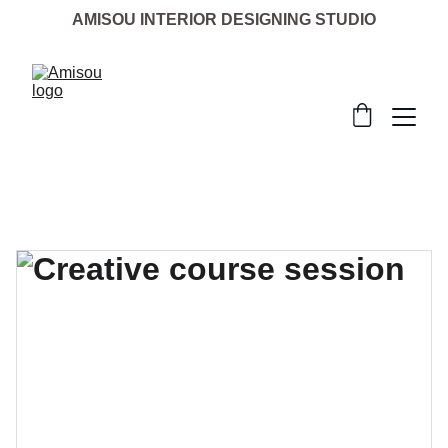
AMISOU INTERIOR DESIGNING STUDIO