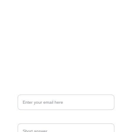
Transforming spaces into dream homes for 
clients.
EXPERIENCE
amisou_support@amisou.com
+91 7044736303
CONNECT WITH US
Your Email Address*
Mobile Number*